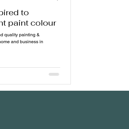
pired to
ht paint colour
nd quality painting &
 home and business in