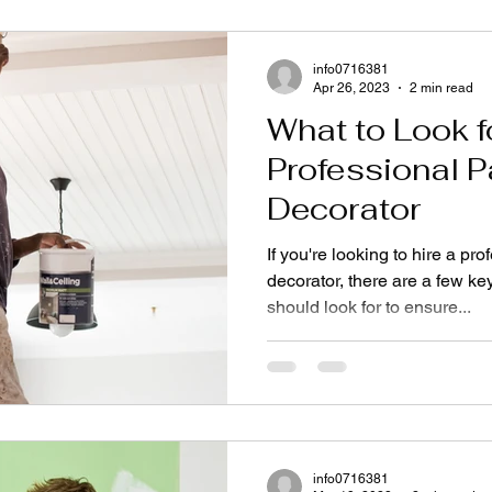
info0716381
Apr 26, 2023
2 min read
What to Look fo
Professional P
Decorator
If you're looking to hire a pr
decorator, there are a few key
should look for to ensure...
info0716381