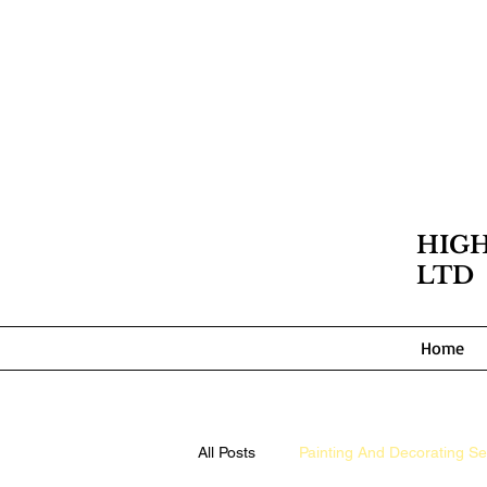
HIG
LTD
Home
All Posts
Painting And Decorating Se