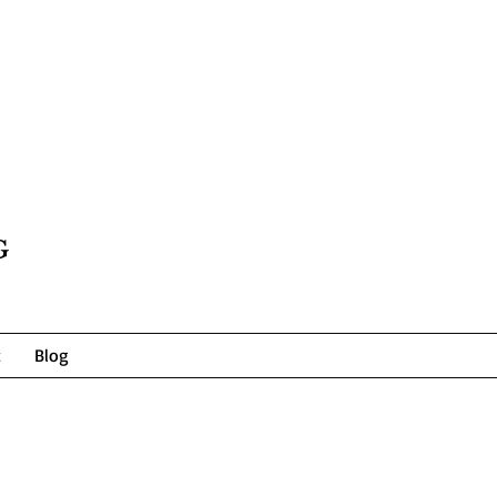
G
t
Blog