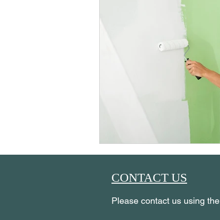
CONTACT US
Please contact us using th