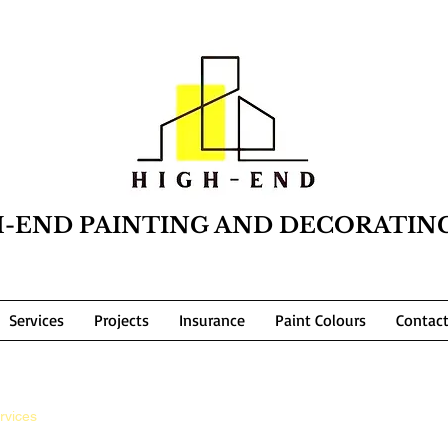
H-END PAINTING AND DECORATIN
Services
Projects
Insurance
Paint Colours
Contac
rvices