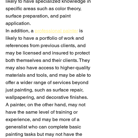
likely to have specialized knowledge in 
specific areas such as color theory, 
surface preparation, and paint 
application.
In addition, a 
professional painter
 is 
likely to have a portfolio of work and 
references from previous clients, and 
may be licensed and insured to protect 
both themselves and their clients. They 
may also have access to higher-quality 
materials and tools, and may be able to 
offer a wider range of services beyond 
just painting, such as surface repair, 
wallpapering, and decorative finishes.
A painter, on the other hand, may not 
have the same level of training or 
experience, and may be more of a 
generalist who can complete basic 
painting tasks but may not have the 