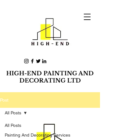
HIGH-END PAINTING AND
DECORATING LTD
Post
All Posts
All Posts
Painting And Decorating Services