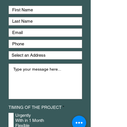
R
TIMING OF THE PROJECT
*
e
Urgently
q
u
With in 1 Month
i
Flexible