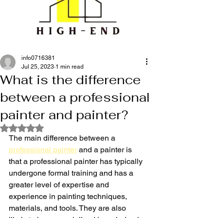
info0716381
Jul 25, 2023
1 min read
What is the difference
between a professional
painter and painter?
Rated NaN out of 5 stars.
The main difference between a 
professional painter
 and a painter is 
that a professional painter has typically 
undergone formal training and has a 
greater level of expertise and 
experience in painting techniques, 
materials, and tools. They are also 