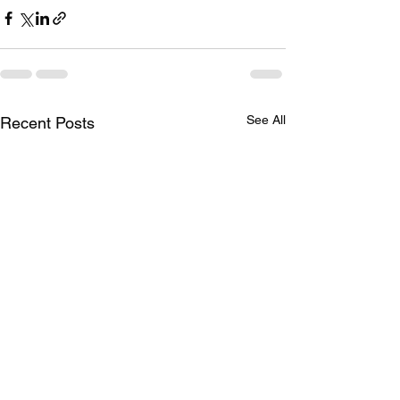
See All
Recent Posts