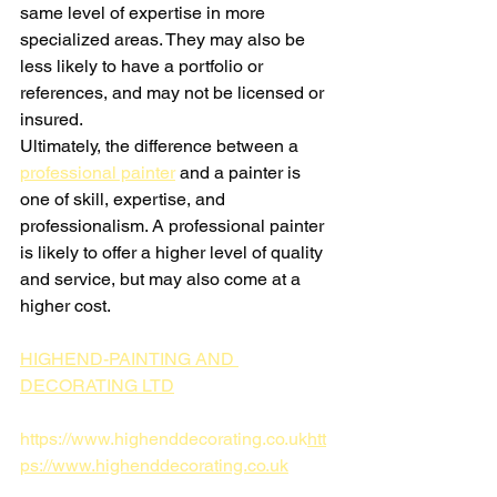
same level of expertise in more 
specialized areas. They may also be 
less likely to have a portfolio or 
references, and may not be licensed or 
insured.
Ultimately, the difference between a 
professional painter
 and a painter is 
one of skill, expertise, and 
professionalism. A professional painter 
is likely to offer a higher level of quality 
and service, but may also come at a 
higher cost.
HIGHEND-PAINTING AND 
DECORATING LTD
https://www.highenddecorating.co.uk
htt
ps://www.highenddecorating.co.uk